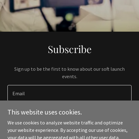
Subscribe
Sign up to be the first to know about our soft launch
events.
Email
This website uses cookies.
SIGN UP
We use cookies to analyze website traffic and optimize
your website experience. By accepting our use of cookies,
your data will be aggregated with all other user data.