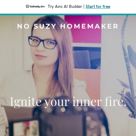
Try Airo AI Builder
|
Start for free
NO SUZY HOMEMAKER
Ignite your inner fire.